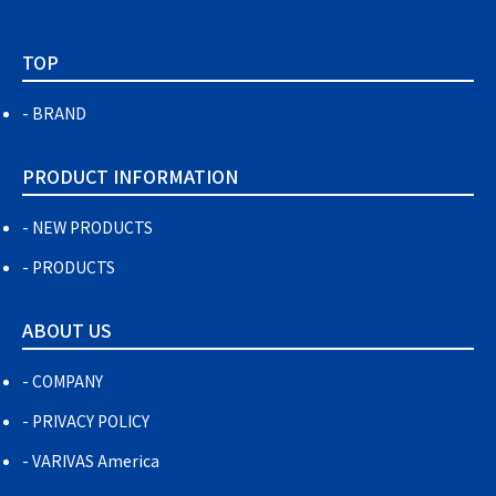
TOP
BRAND
PRODUCT INFORMATION
NEW PRODUCTS
PRODUCTS
ABOUT US
COMPANY
PRIVACY POLICY
VARIVAS America