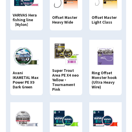
VARIVAS Hera
Offset Master
Offset Master
fishing line
Heavy Wide
Light Class
［Nylon］
Super Trout
Avani
Ring Offset
Area PE X4 neo
IKAMETAL Max
Monster hook
Yellow・
Power PE X9
(Ultra Heavy
Tournament
Dark Green
Wire)
Pink