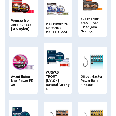
Search By
JAN CODE
Super Trout
Vermax Iso
4513498
Area Super
Max Power PE
Zero-Fukase
Ester [neo
X9 RANGE
[VLS Nylon]
Orange]
MASTER Boat
VARIVAS
Avani Eging
TROUT
Offset Master
Max Power PE
[NYLON]
Power Bait
X9
Natural/Orang
Finesse
e