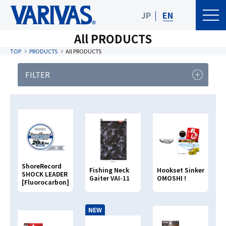
JP
EN
All PRODUCTS
TOP
PRODUCTS
All PRODUCTS
FILTER
PRODUCT
FISHING TYPE
CATEGORY
Product Category
ShoreRecord
Fishing Neck
Hookset Sinker
Clear
Search
SHOCK LEADER
Gaiter VAI-11
OMOSHI !
[Fluorocarbon]
Search By
PRODUCT NAME
NEW