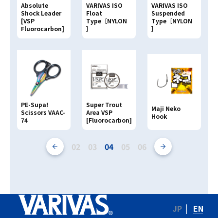
Absolute
VARIVAS ISO
VARIVAS ISO
Shock Leader
Float
Suspended
[VSP
Type［NYLON
Type［NYLON
Fluorocarbon]
］
］
PE-Supa!
Super Trout
Maji Neko
Scissors VAAC-
Area VSP
Hook
74
[Fluorocarbon]
02
03
04
05
06
JP
EN