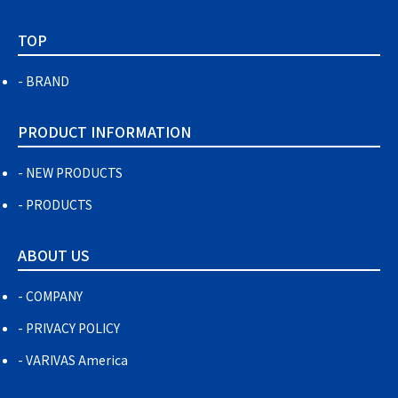
TOP
BRAND
PRODUCT INFORMATION
NEW PRODUCTS
PRODUCTS
ABOUT US
COMPANY
PRIVACY POLICY
VARIVAS America