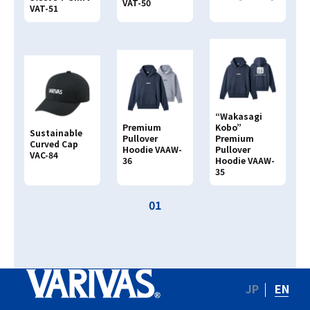
VAT-50
VAT-51
Search By
PRODUCT NAME
Search By
JAN CODE
“Wakasagi
4513498
Premium
Kobo”
Sustainable
Pullover
Premium
Curved Cap
Hoodie VAAW-
Pullover
VAC-84
36
Hoodie VAAW-
35
01
JP
EN