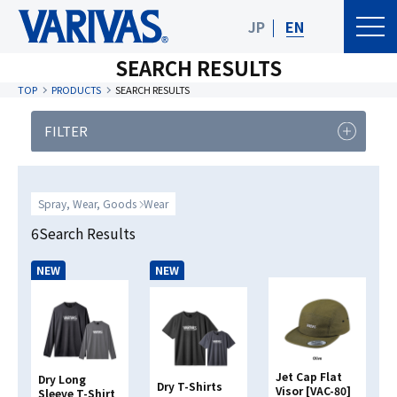
JP
EN
SEARCH RESULTS
TOP
PRODUCTS
SEARCH RESULTS
FILTER
PRODUCT
FISHING TYPE
CATEGORY
Spray, Wear, Goods
Wear
Product Category
6Search Results
NEW
NEW
Target Species
Clear
Search
Jet Cap Flat
Dry Long
Dry T-Shirts
Visor [VAC-80]
Sleeve T-Shirt