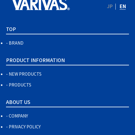
JP
EN
TOP
BRAND
PRODUCT INFORMATION
NEW PRODUCTS
PRODUCTS
ABOUT US
COMPANY
PRIVACY POLICY