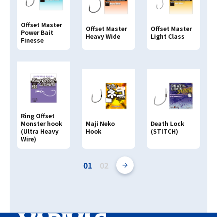
Offset Master
Offset Master
Offset Master
Power Bait
Heavy Wide
Light Class
Finesse
Ring Offset
Monster hook
Maji Neko
Death Lock
(Ultra Heavy
Hook
(STITCH)
Wire)
01
02