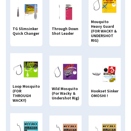
Mouquito
Heavy Guard
Through Down
TG Slimsinker
(FOR WACKY ＆
Shot Leader
Quick Changer
UNDERSHOT
RIG)
Loop Mosquito
Wild Mosquito
(FOR
Hookset Sinker
(For Wacky ＆
THROUGH
OMOSHI !
Undershot Rig)
WACKY)