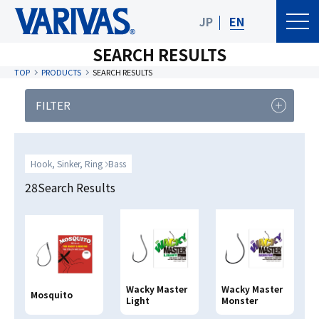
JP
EN
SEARCH RESULTS
TOP
PRODUCTS
SEARCH RESULTS
FILTER
PRODUCT
FISHING TYPE
CATEGORY
Hook, Sinker, Ring
Bass
Product Category
28Search Results
Target Species
Wacky Master
Wacky Master
Type
Mosquito
Light
Monster