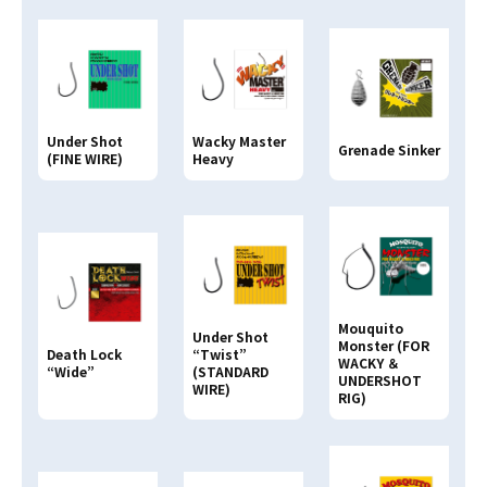
Clear
Search
Search By
PRODUCT NAME
Under Shot
Wacky Master
Grenade Sinker
(FINE WIRE)
Heavy
Search By
JAN CODE
4513498
Mouquito
Under Shot
Monster (FOR
Death Lock
“Twist”
WACKY ＆
“Wide”
(STANDARD
UNDERSHOT
WIRE)
RIG)