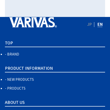
JP
EN
TOP
BRAND
PRODUCT INFORMATION
NEW PRODUCTS
PRODUCTS
ABOUT US