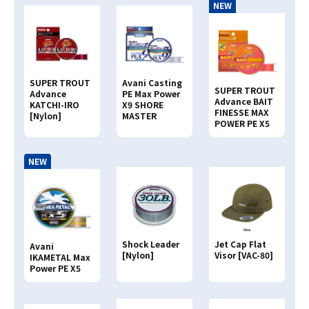
NEW
SUPER TROUT
Avani Casting
SUPER TROUT
Advance
PE Max Power
Advance BAIT
KATCHI-IRO
X9 SHORE
FINESSE MAX
[Nylon]
MASTER
POWER PE X5
NEW
Shock Leader
Jet Cap Flat
Avani
[Nylon]
Visor [VAC-80]
IKAMETAL Max
Power PE X5