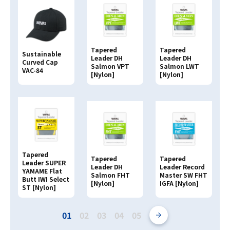
Tapered
Tapered
Sustainable
Leader DH
Leader DH
Curved Cap
Salmon VPT
Salmon LWT
VAC-84
[Nylon]
[Nylon]
Tapered
Tapered
Tapered
Leader SUPER
Leader DH
Leader Record
YAMAME Flat
Salmon FHT
Master SW FHT
Butt IWI Select
[Nylon]
IGFA [Nylon]
ST [Nylon]
01
02
03
04
05