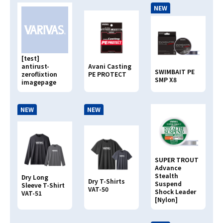
NEW
Search By
JAN CODE
4513498
[test]
antirust-
Avani Casting
SWIMBAIT PE
zeroflixtion
PE PROTECT
SMP X8
imagepage
NEW
NEW
SUPER TROUT
Advance
Stealth
Dry Long
Dry T-Shirts
Suspend
Sleeve T-Shirt
VAT-50
Shock Leader
VAT-51
[Nylon]