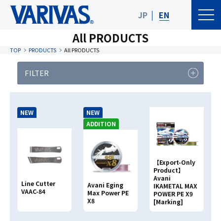
JP
EN
All PRODUCTS
TOP
PRODUCTS
All PRODUCTS
FILTER
PRODUCT
FISHING TYPE
CATEGORY
NEW
NEW
Product Category
ADDITION
【Export-Only
Clear
Search
Product】
Avani
Line Cutter
Avani Eging
IKAMETAL MAX
VAAC-84
Max Power PE
POWER PE X9
Search By
PRODUCT NAME
X8
[Marking]