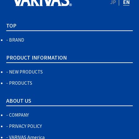
JP
EN
TOP
BRAND
PRODUCT INFORMATION
NEW PRODUCTS
PRODUCTS
ABOUT US
COMPANY
PRIVACY POLICY
VARIVAS America