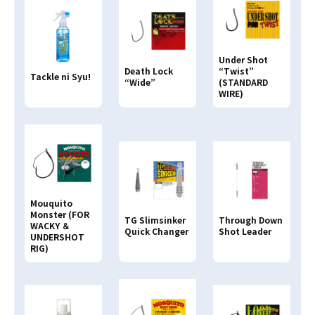
Search By
JAN CODE
Under Shot
4513498
Death Lock
“Twist”
Tackle ni Syu!
“Wide”
(STANDARD
WIRE)
Mouquito
Monster (FOR
Through Down
TG Slimsinker
WACKY ＆
Shot Leader
Quick Changer
UNDERSHOT
RIG)