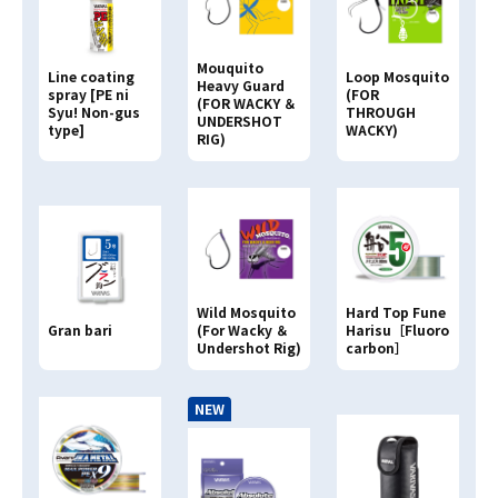
Mouquito
Line coating
Loop Mosquito
Heavy Guard
spray [PE ni
(FOR
(FOR WACKY ＆
Syu! Non-gus
THROUGH
UNDERSHOT
type]
WACKY)
RIG)
Hard Top Fune
Wild Mosquito
Gran bari
Harisu［Fluoro
(For Wacky ＆
carbon］
Undershot Rig)
NEW