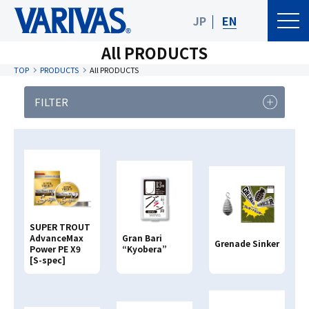
JP
EN
All PRODUCTS
TOP
PRODUCTS
All PRODUCTS
FILTER
PRODUCT
FISHING TYPE
CATEGORY
Product Category
SUPER TROUT
Clear
Search
AdvanceMax
Gran Bari
Grenade Sinker
Power PE X9
“Kyobera”
[S-spec]
Search By
PRODUCT NAME