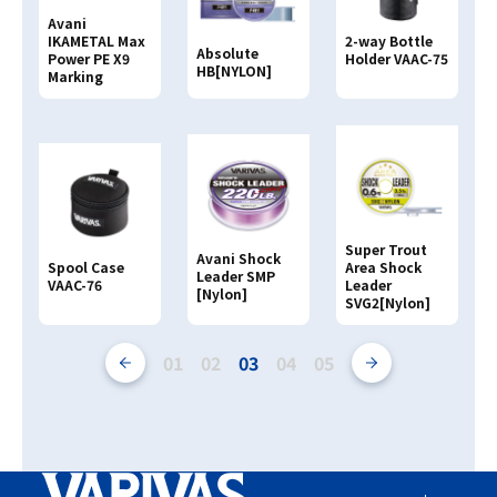
Avani
IKAMETAL Max
2-way Bottle
Absolute
Power PE X9
Holder VAAC-75
HB[NYLON]
Marking
Super Trout
Avani Shock
Spool Case
Area Shock
Leader SMP
VAAC-76
Leader
[Nylon]
SVG2[Nylon]
01
02
03
04
05