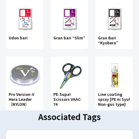
Udon bari
Gran bari “Slim”
Gran Bari
“Kyobera”
Pro Version-V
PE-Supa!
Line coating
Hera Leader
Scissors VAAC-
spray [PE ni Syu!
［NYLON］
74
Non-gus type]
Associated Tags