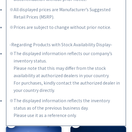
※All displayed prices are Manufacturer’s Suggested
Retail Prices (MSRP).
※Prices are subject to change without prior notice.
-Regarding Products with Stock Availability Display-
※The displayed information reflects our company’s
inventory status.
Please note that this may differ from the stock
availability at authorized dealers in your country.
For purchases, kindly contact the authorized dealer in
your country directly.
※The displayed information reflects the inventory
status as of the previous business day.
Please use it as a reference only.