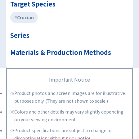
Target Species
#Crucian
Series
Materials & Production Methods
Important Notice
※Product photos and screen images are for illustrative
purposes only. (They are not shown to scale.)
※Colors and other details may vary slightly depending
on your viewing environment.
※Product specifications are subject to change or
discontinuation without prior notice.