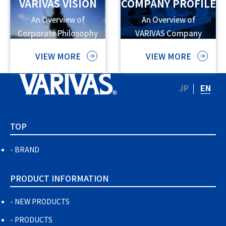
VARIVAS VISION
COMPANY PROFILE
An Overview of
An Overview of
Corporate Philosophy
VARIVAS Company
and Vision
Information
VIEW MORE
VIEW MORE
JP
EN
TOP
BRAND
PRODUCT INFORMATION
NEW PRODUCTS
PRODUCTS