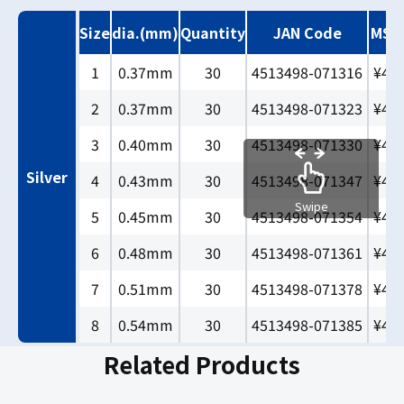
Size
dia.(mm)
Quantity
JAN Code
MSR
1
0.37mm
30
4513498-071316
¥40
2
0.37mm
30
4513498-071323
¥40
3
0.40mm
30
4513498-071330
¥40
Silver
4
0.43mm
30
4513498-071347
¥40
Swipe
5
0.45mm
30
4513498-071354
¥40
6
0.48mm
30
4513498-071361
¥40
7
0.51mm
30
4513498-071378
¥40
8
0.54mm
30
4513498-071385
¥40
Related Products