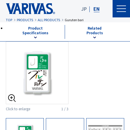
JP
EN
TOP
PRODUCTS
ALL PRODUCTS
Guruten bari
Product
Related
Specifications
Products
Click to enlarge
1 / 3