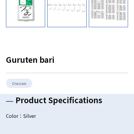
Guruten bari
Crucian
Product Specifications
Color：Silver