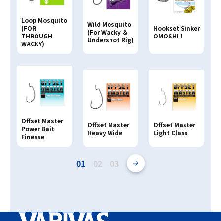
Loop Mosquito
Wild Mosquito
(FOR
Hookset Sinker
(For Wacky ＆
THROUGH
OMOSHI !
Undershot Rig)
WACKY)
Offset Master
Offset Master
Offset Master
Power Bait
Heavy Wide
Light Class
Finesse
01
02
03