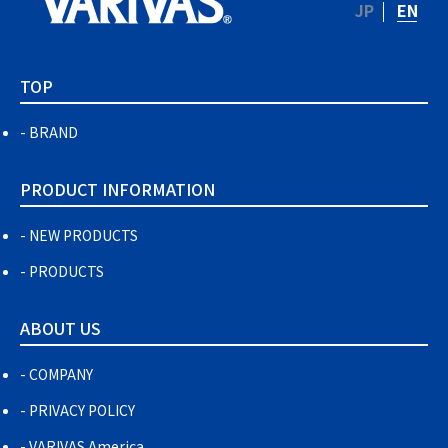
JP
EN
TOP
BRAND
PRODUCT INFORMATION
NEW PRODUCTS
PRODUCTS
ABOUT US
COMPANY
PRIVACY POLICY
VARIVAS America