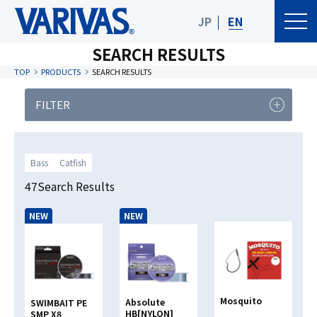
JP
EN
SEARCH RESULTS
TOP
PRODUCTS
SEARCH RESULTS
FILTER
PRODUCT
FISHING TYPE
CATEGORY
Bass
Catfish
Fishing Type
47Search Results
NEW
NEW
Line Material Classification
Clear
Search
Mosquito
Absolute
SWIMBAIT PE
HB[NYLON]
SMP X8