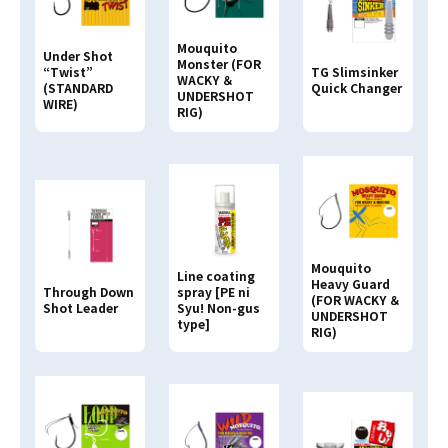
VSF Fluoro Carbon
HARD TOP
Ester
Standard Series
Mouquito
Under Shot
Nylon
Monster (FOR
Graphite Works
“Twist”
TG Slimsinker
WACKY ＆
(STANDARD
Quick Changer
VA-G Nylon
UNDERSHOT
WIRE)
RIG)
SVG Nylon
VEP Nylon
VLS Nylon
Airs
STC
STC-W
Mouquito
Line coating
Heavy Guard
S-spec
Through Down
spray [PE ni
(FOR WACKY ＆
Shot Leader
Syu! Non-gus
fluorescent
UNDERSHOT
type]
RIG)
Shock Leader
Tapered Leader